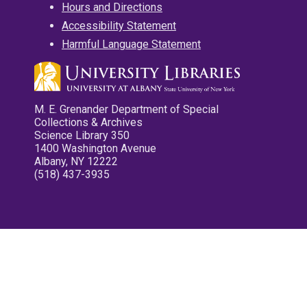
Hours and Directions
Accessibility Statement
Harmful Language Statement
M. E. Grenander Department of Special
Collections & Archives
Science Library 350
1400 Washington Avenue
Albany, NY 12222
(518) 437-3935