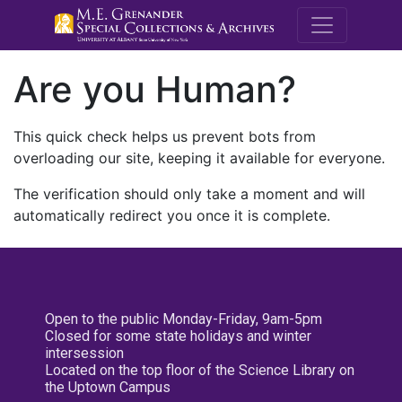
M.E. Grenande
Are you Human?
This quick check helps us prevent bots from
overloading our site, keeping it available for everyone.
The verification should only take a moment and will
automatically redirect you once it is complete.
Open to the public Monday-Friday, 9am-5pm
Closed for some state holidays and winter
intersession
Located on the top floor of the Science Library on
the Uptown Campus