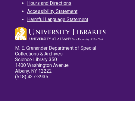
Hours and Directions
Accessibility Statement
Harmful Language Statement
M. E. Grenander Department of Special
Collections & Archives
Science Library 350
1400 Washington Avenue
Albany, NY 12222
(518) 437-3935