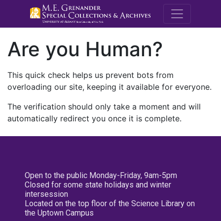
M.E. Grenande
Are you Human?
This quick check helps us prevent bots from
overloading our site, keeping it available for everyone.
The verification should only take a moment and will
automatically redirect you once it is complete.
Open to the public Monday-Friday, 9am-5pm
Closed for some state holidays and winter
intersession
Located on the top floor of the Science Library on
the Uptown Campus