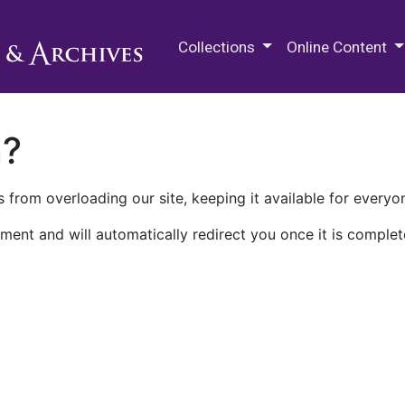
M.E. Grenander Department of
Collections
Online Content
n?
 from overloading our site, keeping it available for everyo
ment and will automatically redirect you once it is complet