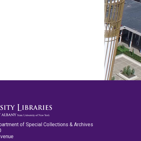
partment of Special Collections & Archives
0
Avenue