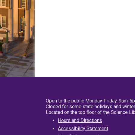
Open to the public Monday-Friday, 9am-5
Closed for some state holidays and winter
Located on the top floor of the Science L
Hours and Directions
Accessibility Statement