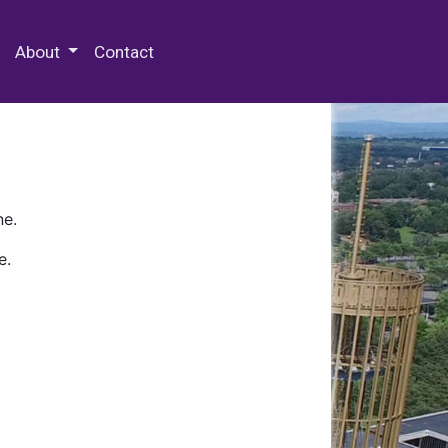
 Special Collections & Archives
About
Contact
ne.
e.