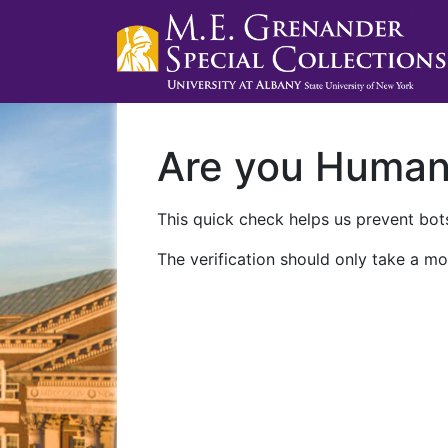
Are you Huma
This quick check helps us prevent bots
The verification should only take a mo