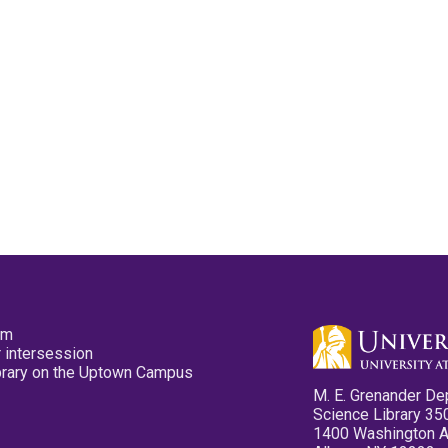
pm
 intersession
ibrary on the Uptown Campus
M. E. Grenander De
Science Library 35
1400 Washington 