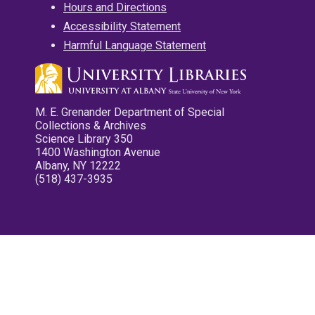
Hours and Directions
Accessibility Statement
Harmful Language Statement
M. E. Grenander Department of Special
Collections & Archives
Science Library 350
1400 Washington Avenue
Albany, NY 12222
(518) 437-3935