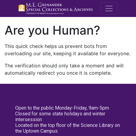
M.E. Grenande
Are you Human?
This quick check helps us prevent bots from
overloading our site, keeping it available for everyone.
The verification should only take a moment and will
automatically redirect you once it is complete.
Open to the public Monday-Friday, 9am-5pm
Closed for some state holidays and winter
intersession
Located on the top floor of the Science Library on
the Uptown Campus