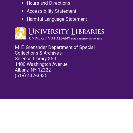
Hours and Directions
Accessibility Statement
Harmful Language Statement
M. E. Grenander Department of Special
Collections & Archives
Science Library 350
1400 Washington Avenue
Albany, NY 12222
(518) 437-3935