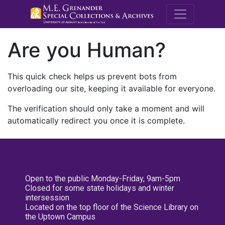
M.E. Grenande
Are you Human?
This quick check helps us prevent bots from
overloading our site, keeping it available for everyone.
The verification should only take a moment and will
automatically redirect you once it is complete.
Open to the public Monday-Friday, 9am-5pm
Closed for some state holidays and winter
intersession
Located on the top floor of the Science Library on
the Uptown Campus