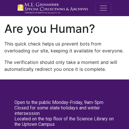
M.E. Grenande
Are you Human?
This quick check helps us prevent bots from
overloading our site, keeping it available for everyone.
The verification should only take a moment and will
automatically redirect you once it is complete.
Open to the public Monday-Friday, 9am-5pm
Closed for some state holidays and winter
intersession
Located on the top floor of the Science Library on
the Uptown Campus