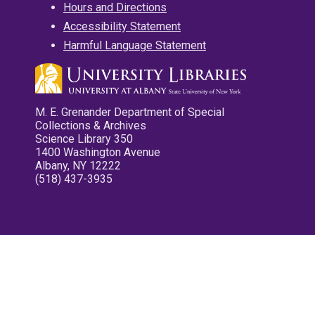
Hours and Directions
Accessibility Statement
Harmful Language Statement
M. E. Grenander Department of Special
Collections & Archives
Science Library 350
1400 Washington Avenue
Albany, NY 12222
(518) 437-3935