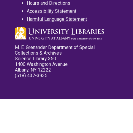
Hours and Directions
Accessibility Statement
Harmful Language Statement
M. E. Grenander Department of Special
Collections & Archives
Science Library 350
1400 Washington Avenue
Albany, NY 12222
(518) 437-3935