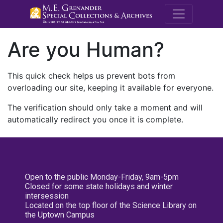
M.E. Grenande
Are you Human?
This quick check helps us prevent bots from
overloading our site, keeping it available for everyone.
The verification should only take a moment and will
automatically redirect you once it is complete.
Open to the public Monday-Friday, 9am-5pm
Closed for some state holidays and winter
intersession
Located on the top floor of the Science Library on
the Uptown Campus