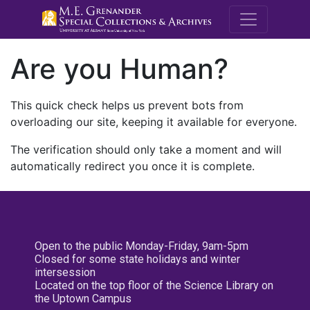
M.E. Grenande
Are you Human?
This quick check helps us prevent bots from
overloading our site, keeping it available for everyone.
The verification should only take a moment and will
automatically redirect you once it is complete.
Open to the public Monday-Friday, 9am-5pm
Closed for some state holidays and winter
intersession
Located on the top floor of the Science Library on
the Uptown Campus