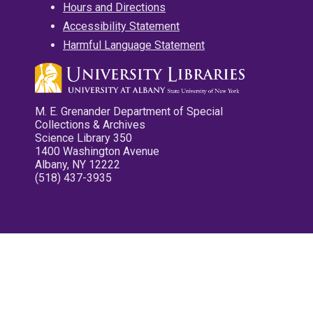
Hours and Directions
Accessibility Statement
Harmful Language Statement
M. E. Grenander Department of Special
Collections & Archives
Science Library 350
1400 Washington Avenue
Albany, NY 12222
(518) 437-3935