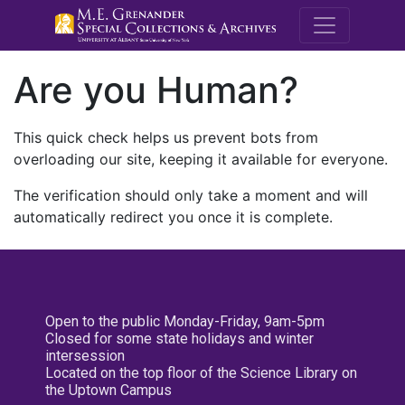
M.E. Grenande
Are you Human?
This quick check helps us prevent bots from
overloading our site, keeping it available for everyone.
The verification should only take a moment and will
automatically redirect you once it is complete.
Open to the public Monday-Friday, 9am-5pm
Closed for some state holidays and winter
intersession
Located on the top floor of the Science Library on
the Uptown Campus