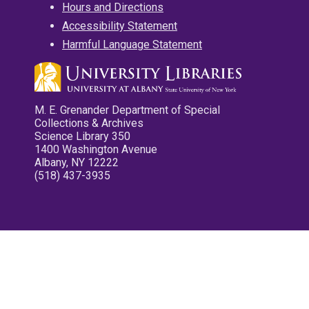
Hours and Directions
Accessibility Statement
Harmful Language Statement
M. E. Grenander Department of Special
Collections & Archives
Science Library 350
1400 Washington Avenue
Albany, NY 12222
(518) 437-3935