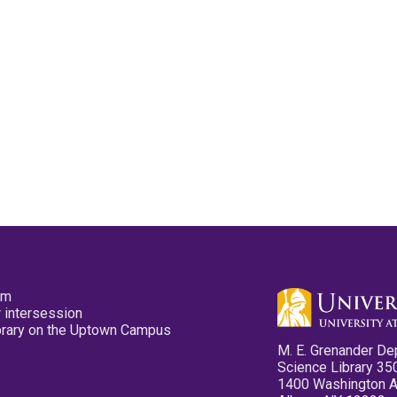
pm
 intersession
ibrary on the Uptown Campus
M. E. Grenander De
Science Library 35
1400 Washington 