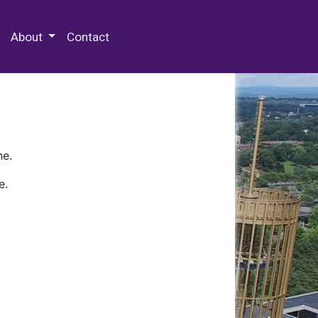
 Special Collections & Archives
About
Contact
ne.
e.