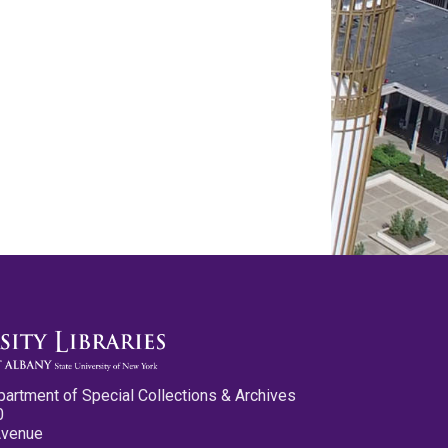
partment of Special Collections & Archives
0
Avenue