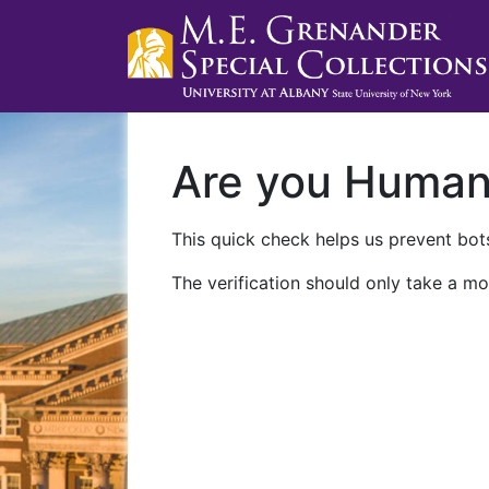
Are you Huma
This quick check helps us prevent bots
The verification should only take a mo