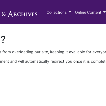
M.E. Grenander Department of
Collections
Online Content
n?
 from overloading our site, keeping it available for everyo
ment and will automatically redirect you once it is complet