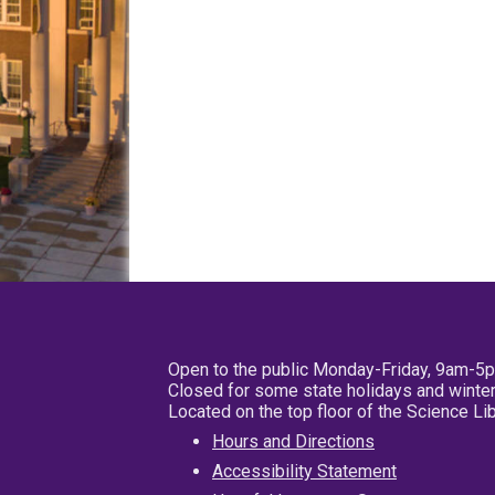
Open to the public Monday-Friday, 9am-5
Closed for some state holidays and winter
Located on the top floor of the Science L
Hours and Directions
Accessibility Statement