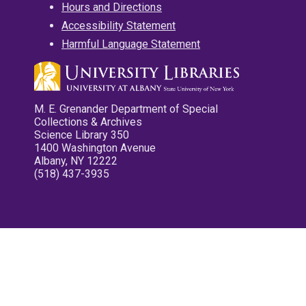
Hours and Directions
Accessibility Statement
Harmful Language Statement
M. E. Grenander Department of Special
Collections & Archives
Science Library 350
1400 Washington Avenue
Albany, NY 12222
(518) 437-3935