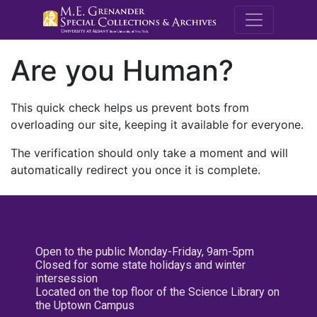
M.E. Grenande
Are you Human?
This quick check helps us prevent bots from
overloading our site, keeping it available for everyone.
The verification should only take a moment and will
automatically redirect you once it is complete.
Open to the public Monday-Friday, 9am-5pm
Closed for some state holidays and winter
intersession
Located on the top floor of the Science Library on
the Uptown Campus