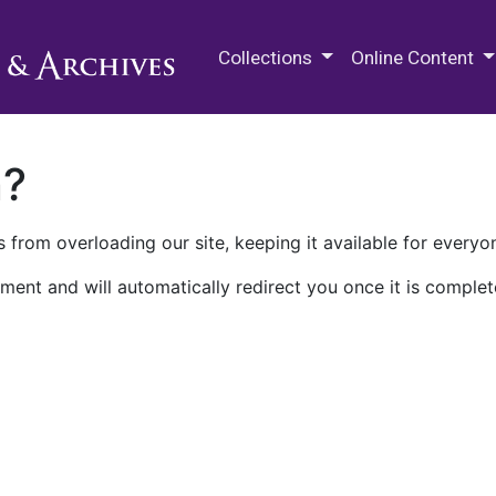
M.E. Grenander Department of
Collections
Online Content
n?
 from overloading our site, keeping it available for everyo
ment and will automatically redirect you once it is complet