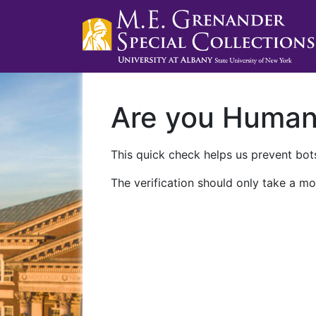
Are you Huma
This quick check helps us prevent bots
The verification should only take a mo