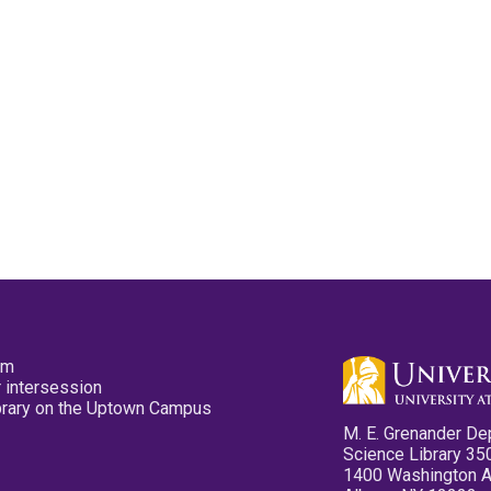
pm
 intersession
ibrary on the Uptown Campus
M. E. Grenander De
Science Library 35
1400 Washington 