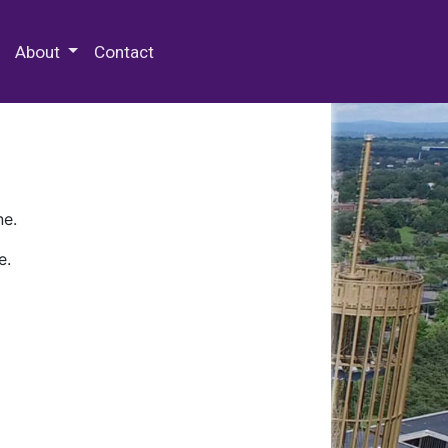
 Special Collections & Archives
About
Contact
ne.
e.