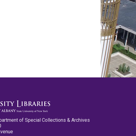
partment of Special Collections & Archives
0
Avenue