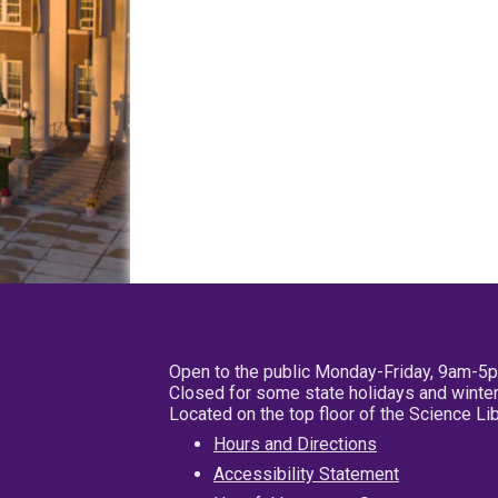
Open to the public Monday-Friday, 9am-5
Closed for some state holidays and winter
Located on the top floor of the Science L
Hours and Directions
Accessibility Statement