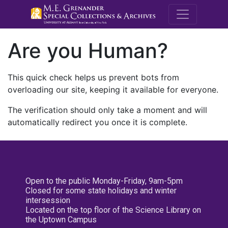
M.E. Grenande
Are you Human?
This quick check helps us prevent bots from
overloading our site, keeping it available for everyone.
The verification should only take a moment and will
automatically redirect you once it is complete.
Open to the public Monday-Friday, 9am-5pm
Closed for some state holidays and winter
intersession
Located on the top floor of the Science Library on
the Uptown Campus