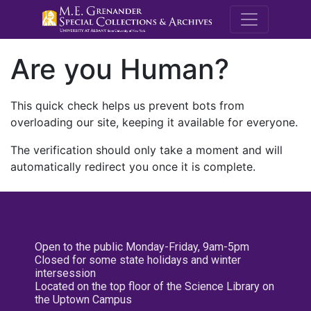
M.E. Grenande
Are you Human?
This quick check helps us prevent bots from
overloading our site, keeping it available for everyone.
The verification should only take a moment and will
automatically redirect you once it is complete.
Open to the public Monday-Friday, 9am-5pm
Closed for some state holidays and winter
intersession
Located on the top floor of the Science Library on
the Uptown Campus