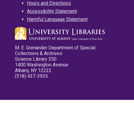
Hours and Directions
Accessibility Statement
Harmful Language Statement
M. E. Grenander Department of Special
Collections & Archives
Science Library 350
1400 Washington Avenue
Albany, NY 12222
(518) 437-3935