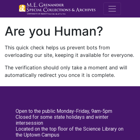
M.E. Grenande
Are you Human?
This quick check helps us prevent bots from
overloading our site, keeping it available for everyone.
The verification should only take a moment and will
automatically redirect you once it is complete.
Open to the public Monday-Friday, 9am-5pm
Closed for some state holidays and winter
intersession
Located on the top floor of the Science Library on
the Uptown Campus