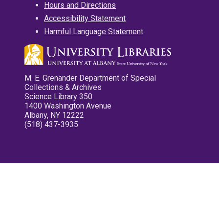
Hours and Directions
Accessibility Statement
Harmful Language Statement
M. E. Grenander Department of Special
Collections & Archives
Science Library 350
1400 Washington Avenue
Albany, NY 12222
(518) 437-3935