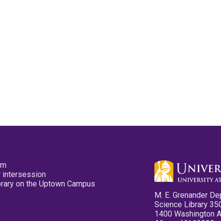
pm
 intersession
ibrary on the Uptown Campus
M. E. Grenander De
Science Library 35
1400 Washington 