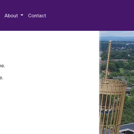
 Special Collections & Archives
About
Contact
ne.
e.