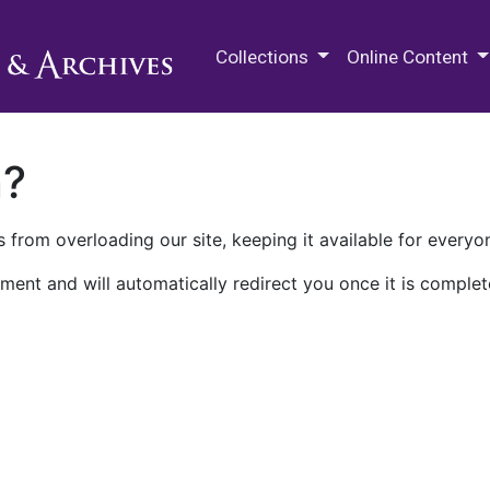
M.E. Grenander Department of
Collections
Online Content
n?
 from overloading our site, keeping it available for everyo
ment and will automatically redirect you once it is complet