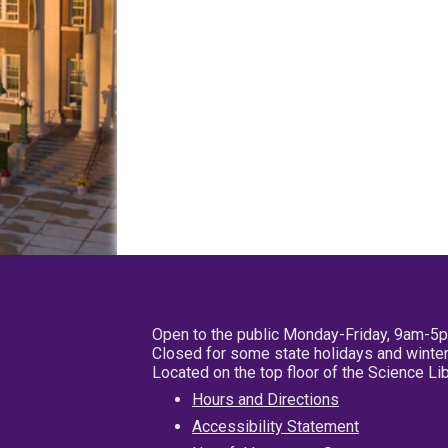
Open to the public Monday-Friday, 9am-5
Closed for some state holidays and winter
Located on the top floor of the Science L
Hours and Directions
Accessibility Statement