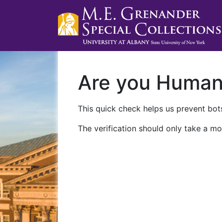
Are you Huma
This quick check helps us prevent bots
The verification should only take a mo