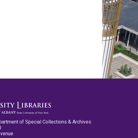
partment of Special Collections & Archives
0
Avenue