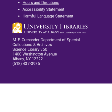
Hours and Directions
Accessibility Statement
Harmful Language Statement
M. E. Grenander Department of Special
Collections & Archives
Science Library 350
1400 Washington Avenue
Albany, NY 12222
(518) 437-3935