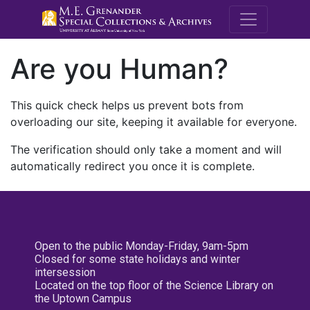
M.E. Grenande
Are you Human?
This quick check helps us prevent bots from
overloading our site, keeping it available for everyone.
The verification should only take a moment and will
automatically redirect you once it is complete.
Open to the public Monday-Friday, 9am-5pm
Closed for some state holidays and winter
intersession
Located on the top floor of the Science Library on
the Uptown Campus