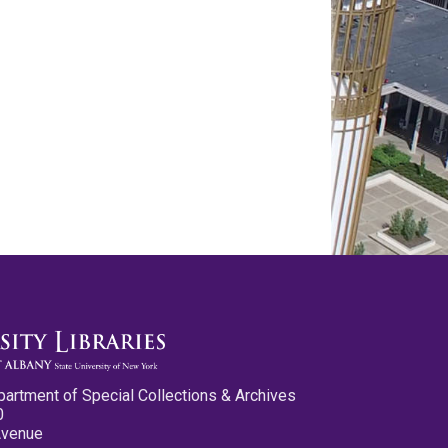
partment of Special Collections & Archives
0
Avenue