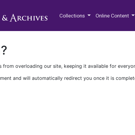
M.E. Grenander Department of
Collections
Online Content
n?
 from overloading our site, keeping it available for everyo
ment and will automatically redirect you once it is complet