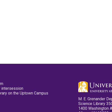
pm
 intersession
ibrary on the Uptown Campus
M. E. Grenander De
Science Library 35
1400 Washington 