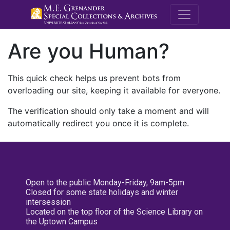
M.E. Grenande
Are you Human?
This quick check helps us prevent bots from
overloading our site, keeping it available for everyone.
The verification should only take a moment and will
automatically redirect you once it is complete.
Open to the public Monday-Friday, 9am-5pm
Closed for some state holidays and winter
intersession
Located on the top floor of the Science Library on
the Uptown Campus