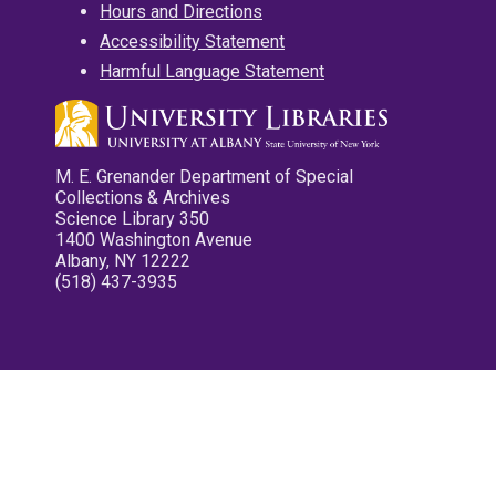
Hours and Directions
Accessibility Statement
Harmful Language Statement
M. E. Grenander Department of Special
Collections & Archives
Science Library 350
1400 Washington Avenue
Albany, NY 12222
(518) 437-3935