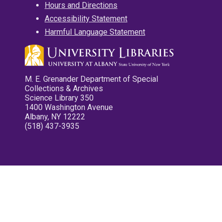
Hours and Directions
Accessibility Statement
Harmful Language Statement
M. E. Grenander Department of Special
Collections & Archives
Science Library 350
1400 Washington Avenue
Albany, NY 12222
(518) 437-3935