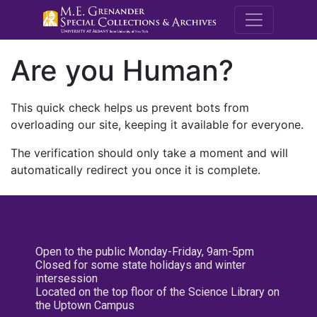
M.E. Grenande
Are you Human?
This quick check helps us prevent bots from
overloading our site, keeping it available for everyone.
The verification should only take a moment and will
automatically redirect you once it is complete.
Open to the public Monday-Friday, 9am-5pm
Closed for some state holidays and winter
intersession
Located on the top floor of the Science Library on
the Uptown Campus