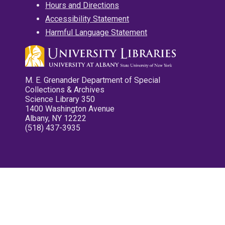
Hours and Directions
Accessibility Statement
Harmful Language Statement
M. E. Grenander Department of Special
Collections & Archives
Science Library 350
1400 Washington Avenue
Albany, NY 12222
(518) 437-3935