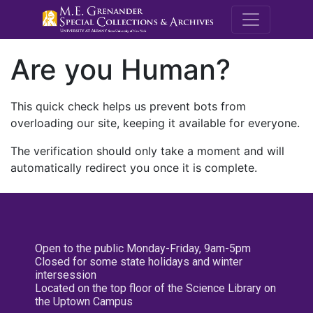
M.E. Grenande
Are you Human?
This quick check helps us prevent bots from
overloading our site, keeping it available for everyone.
The verification should only take a moment and will
automatically redirect you once it is complete.
Open to the public Monday-Friday, 9am-5pm
Closed for some state holidays and winter
intersession
Located on the top floor of the Science Library on
the Uptown Campus