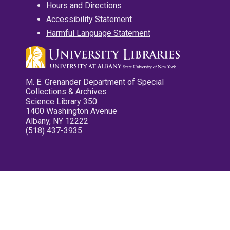
Hours and Directions
Accessibility Statement
Harmful Language Statement
M. E. Grenander Department of Special
Collections & Archives
Science Library 350
1400 Washington Avenue
Albany, NY 12222
(518) 437-3935