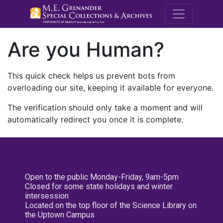
M.E. Grenande
Are you Human?
This quick check helps us prevent bots from
overloading our site, keeping it available for everyone.
The verification should only take a moment and will
automatically redirect you once it is complete.
Open to the public Monday-Friday, 9am-5pm
Closed for some state holidays and winter
intersession
Located on the top floor of the Science Library on
the Uptown Campus