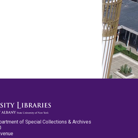
partment of Special Collections & Archives
0
Avenue