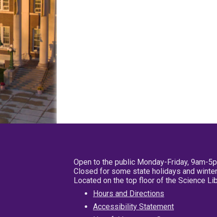
Open to the public Monday-Friday, 9am-5
Closed for some state holidays and winter
Located on the top floor of the Science L
Hours and Directions
Accessibility Statement