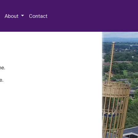
 Special Collections & Archives
About
Contact
ne.
e.