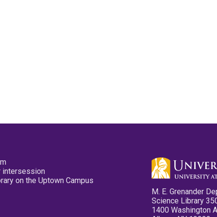
pm
 intersession
ibrary on the Uptown Campus
M. E. Grenander De
Science Library 35
1400 Washington 