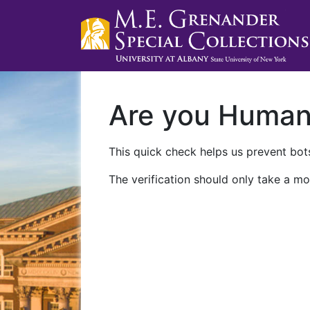
Are you Huma
This quick check helps us prevent bots
The verification should only take a mo