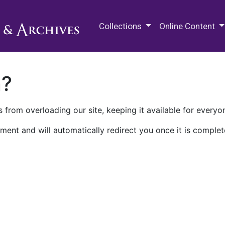
M.E. Grenander Department of
Collections
Online Content
n?
 from overloading our site, keeping it available for everyo
ment and will automatically redirect you once it is complet