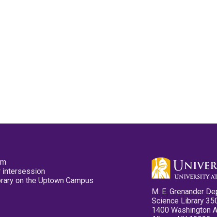
pm
 intersession
ibrary on the Uptown Campus
M. E. Grenander De
Science Library 35
1400 Washington 