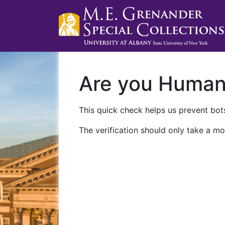
Are you Huma
This quick check helps us prevent bots
The verification should only take a mo