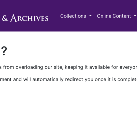
M.E. Grenander Department of
Collections
Online Content
n?
 from overloading our site, keeping it available for everyo
ment and will automatically redirect you once it is complet