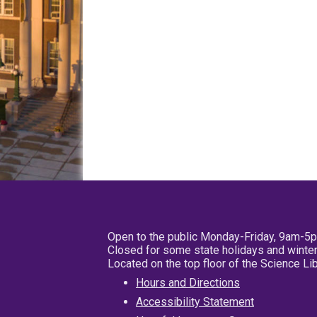
Open to the public Monday-Friday, 9am-5
Closed for some state holidays and winter
Located on the top floor of the Science L
Hours and Directions
Accessibility Statement