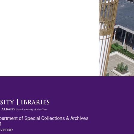
partment of Special Collections & Archives
0
Avenue