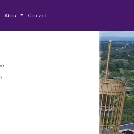
 Special Collections & Archives
About
Contact
ne.
e.