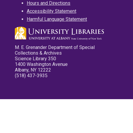
Hours and Directions
Accessibility Statement
Harmful Language Statement
M. E. Grenander Department of Special
Collections & Archives
Science Library 350
1400 Washington Avenue
Albany, NY 12222
(518) 437-3935