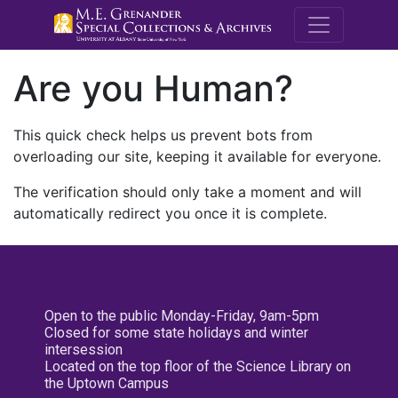
M.E. Grenande
Are you Human?
This quick check helps us prevent bots from
overloading our site, keeping it available for everyone.
The verification should only take a moment and will
automatically redirect you once it is complete.
Open to the public Monday-Friday, 9am-5pm
Closed for some state holidays and winter
intersession
Located on the top floor of the Science Library on
the Uptown Campus