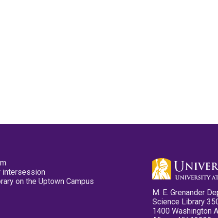
pm
 intersession
ibrary on the Uptown Campus
M. E. Grenander De
Science Library 35
1400 Washington 