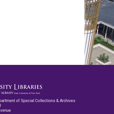
partment of Special Collections & Archives
0
Avenue