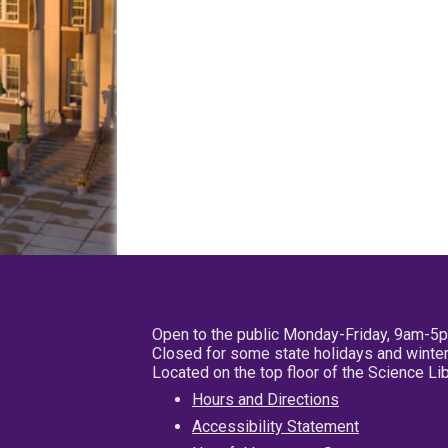
Open to the public Monday-Friday, 9am-5
Closed for some state holidays and winter
Located on the top floor of the Science L
Hours and Directions
Accessibility Statement