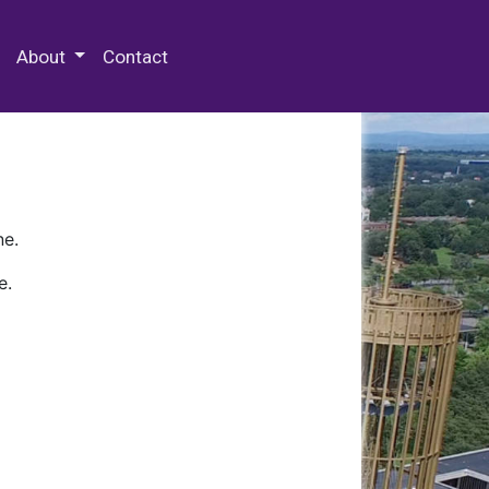
 Special Collections & Archives
About
Contact
ne.
e.