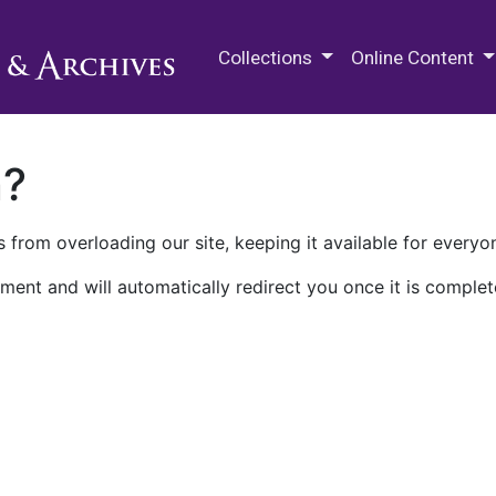
M.E. Grenander Department of
Collections
Online Content
n?
 from overloading our site, keeping it available for everyo
ment and will automatically redirect you once it is complet