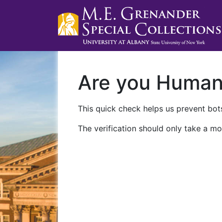
Are you Huma
This quick check helps us prevent bots
The verification should only take a mo