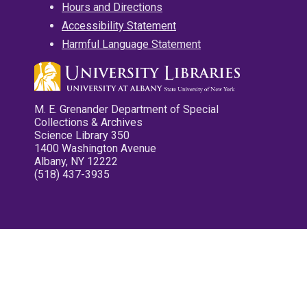
Hours and Directions
Accessibility Statement
Harmful Language Statement
M. E. Grenander Department of Special
Collections & Archives
Science Library 350
1400 Washington Avenue
Albany, NY 12222
(518) 437-3935