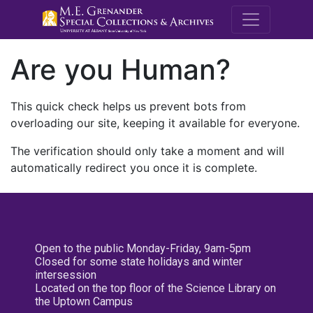
M.E. Grenande
Are you Human?
This quick check helps us prevent bots from
overloading our site, keeping it available for everyone.
The verification should only take a moment and will
automatically redirect you once it is complete.
Open to the public Monday-Friday, 9am-5pm
Closed for some state holidays and winter
intersession
Located on the top floor of the Science Library on
the Uptown Campus