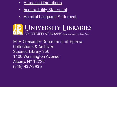
Hours and Directions
Accessibility Statement
Harmful Language Statement
M. E. Grenander Department of Special
Collections & Archives
Science Library 350
1400 Washington Avenue
Albany, NY 12222
(518) 437-3935