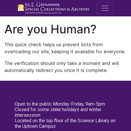
M.E. Grenande
Are you Human?
This quick check helps us prevent bots from
overloading our site, keeping it available for everyone.
The verification should only take a moment and will
automatically redirect you once it is complete.
Open to the public Monday-Friday, 9am-5pm
Closed for some state holidays and winter
intersession
Located on the top floor of the Science Library on
the Uptown Campus