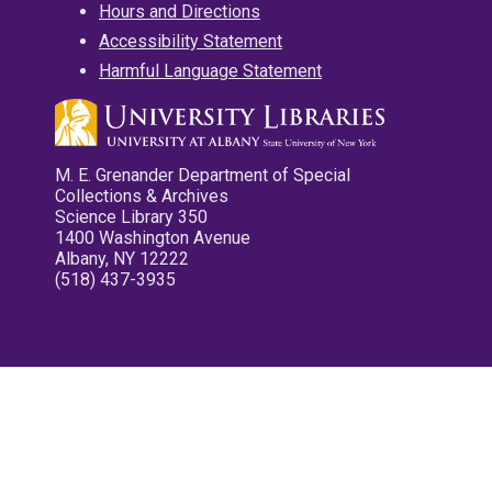
Hours and Directions
Accessibility Statement
Harmful Language Statement
M. E. Grenander Department of Special
Collections & Archives
Science Library 350
1400 Washington Avenue
Albany, NY 12222
(518) 437-3935