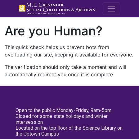
M.E. Grenande
Are you Human?
This quick check helps us prevent bots from
overloading our site, keeping it available for everyone.
The verification should only take a moment and will
automatically redirect you once it is complete.
Open to the public Monday-Friday, 9am-5pm
Closed for some state holidays and winter
intersession
Located on the top floor of the Science Library on
the Uptown Campus