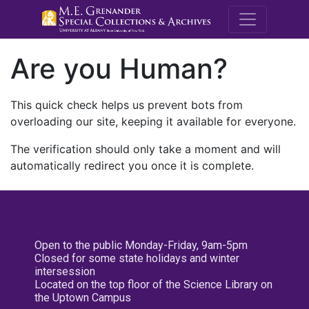
M.E. Grenande
Are you Human?
This quick check helps us prevent bots from
overloading our site, keeping it available for everyone.
The verification should only take a moment and will
automatically redirect you once it is complete.
Open to the public Monday-Friday, 9am-5pm
Closed for some state holidays and winter
intersession
Located on the top floor of the Science Library on
the Uptown Campus