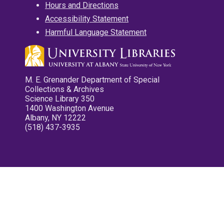
Hours and Directions
Accessibility Statement
Harmful Language Statement
M. E. Grenander Department of Special
Collections & Archives
Science Library 350
1400 Washington Avenue
Albany, NY 12222
(518) 437-3935