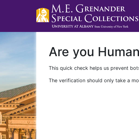
Are you Huma
This quick check helps us prevent bots
The verification should only take a mo