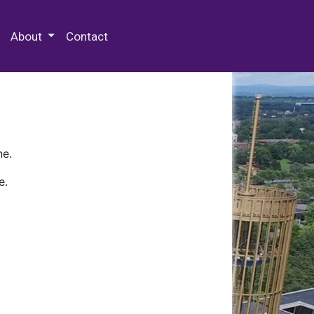
 Special Collections & Archives
About
Contact
ne.
e.