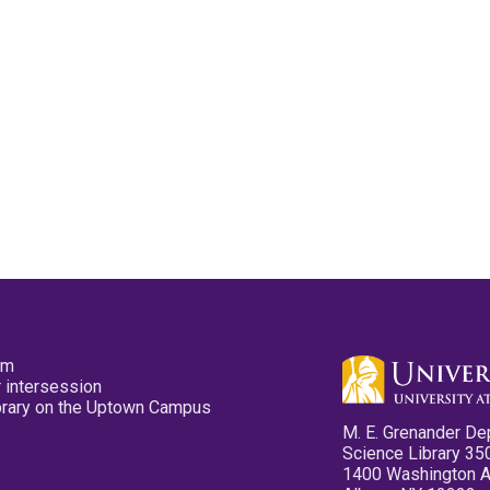
pm
 intersession
ibrary on the Uptown Campus
M. E. Grenander De
Science Library 35
1400 Washington 