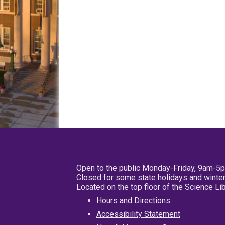
Open to the public Monday-Friday, 9am-5
Closed for some state holidays and winter
Located on the top floor of the Science L
Hours and Directions
Accessibility Statement