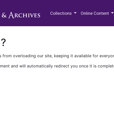
M.E. Grenander Department of
Collections
Online Content
n?
 from overloading our site, keeping it available for everyo
ment and will automatically redirect you once it is complet