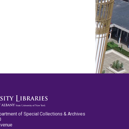
partment of Special Collections & Archives
0
Avenue