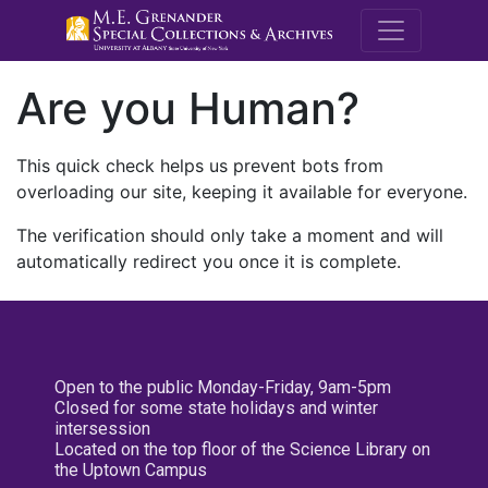
M.E. Grenande
Are you Human?
This quick check helps us prevent bots from
overloading our site, keeping it available for everyone.
The verification should only take a moment and will
automatically redirect you once it is complete.
Open to the public Monday-Friday, 9am-5pm
Closed for some state holidays and winter
intersession
Located on the top floor of the Science Library on
the Uptown Campus