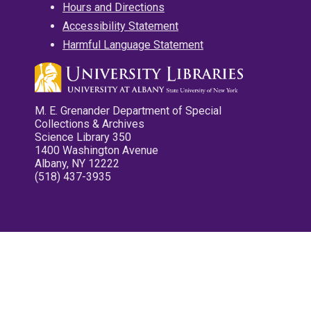
Hours and Directions
Accessibility Statement
Harmful Language Statement
M. E. Grenander Department of Special
Collections & Archives
Science Library 350
1400 Washington Avenue
Albany, NY 12222
(518) 437-3935