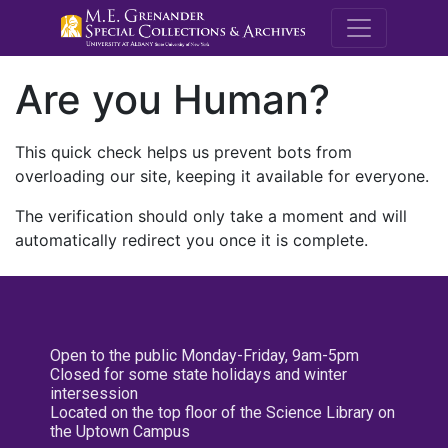
M.E. Grenande
Are you Human?
This quick check helps us prevent bots from
overloading our site, keeping it available for everyone.
The verification should only take a moment and will
automatically redirect you once it is complete.
Open to the public Monday-Friday, 9am-5pm
Closed for some state holidays and winter
intersession
Located on the top floor of the Science Library on
the Uptown Campus