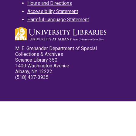
Hours and Directions
Accessibility Statement
Harmful Language Statement
M. E. Grenander Department of Special
Collections & Archives
Science Library 350
1400 Washington Avenue
Albany, NY 12222
(518) 437-3935