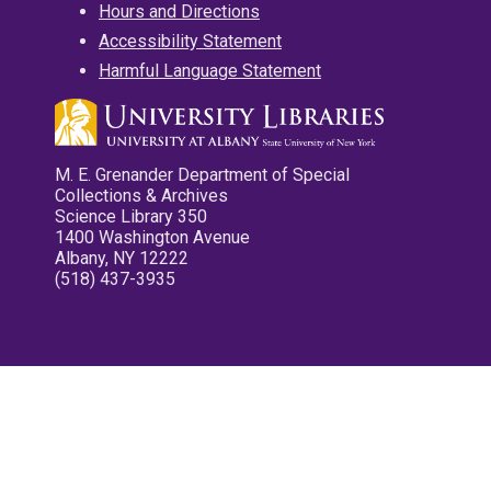
Hours and Directions
Accessibility Statement
Harmful Language Statement
M. E. Grenander Department of Special
Collections & Archives
Science Library 350
1400 Washington Avenue
Albany, NY 12222
(518) 437-3935