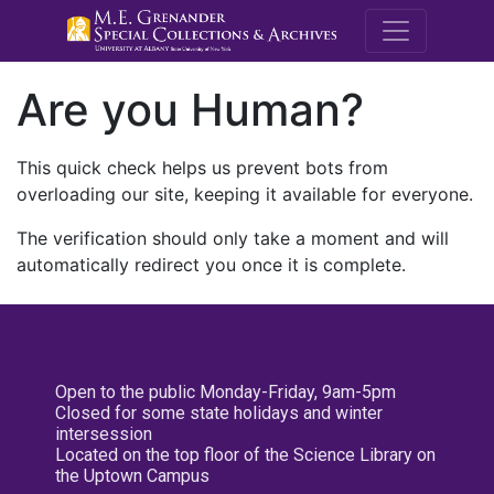
M.E. Grenande
Are you Human?
This quick check helps us prevent bots from
overloading our site, keeping it available for everyone.
The verification should only take a moment and will
automatically redirect you once it is complete.
Open to the public Monday-Friday, 9am-5pm
Closed for some state holidays and winter
intersession
Located on the top floor of the Science Library on
the Uptown Campus