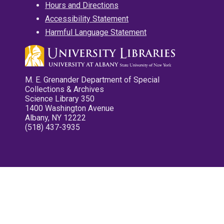
Hours and Directions
Accessibility Statement
Harmful Language Statement
M. E. Grenander Department of Special
Collections & Archives
Science Library 350
1400 Washington Avenue
Albany, NY 12222
(518) 437-3935