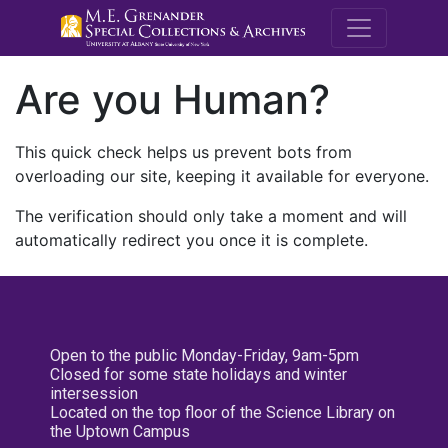
M.E. Grenande
Are you Human?
This quick check helps us prevent bots from
overloading our site, keeping it available for everyone.
The verification should only take a moment and will
automatically redirect you once it is complete.
Open to the public Monday-Friday, 9am-5pm
Closed for some state holidays and winter
intersession
Located on the top floor of the Science Library on
the Uptown Campus