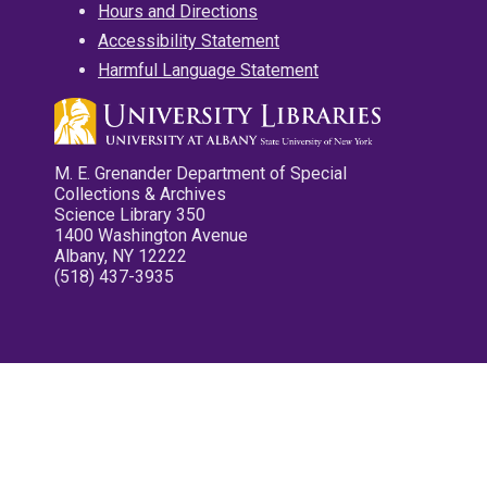
Hours and Directions
Accessibility Statement
Harmful Language Statement
M. E. Grenander Department of Special
Collections & Archives
Science Library 350
1400 Washington Avenue
Albany, NY 12222
(518) 437-3935