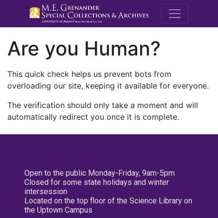
M.E. Grenande
Are you Human?
This quick check helps us prevent bots from
overloading our site, keeping it available for everyone.
The verification should only take a moment and will
automatically redirect you once it is complete.
Open to the public Monday-Friday, 9am-5pm
Closed for some state holidays and winter
intersession
Located on the top floor of the Science Library on
the Uptown Campus