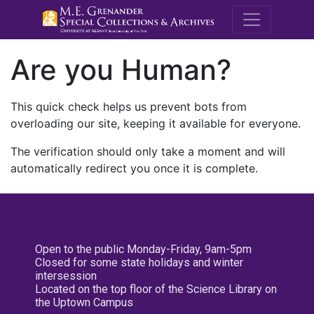
M.E. Grenande
Are you Human?
This quick check helps us prevent bots from
overloading our site, keeping it available for everyone.
The verification should only take a moment and will
automatically redirect you once it is complete.
Open to the public Monday-Friday, 9am-5pm
Closed for some state holidays and winter
intersession
Located on the top floor of the Science Library on
the Uptown Campus