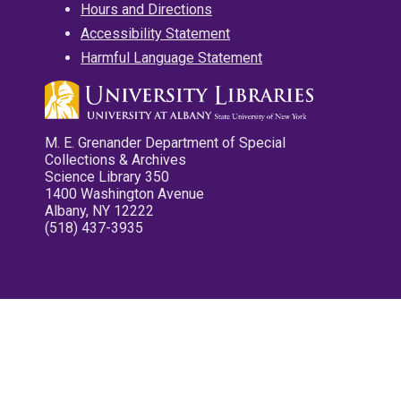
Hours and Directions
Accessibility Statement
Harmful Language Statement
M. E. Grenander Department of Special
Collections & Archives
Science Library 350
1400 Washington Avenue
Albany, NY 12222
(518) 437-3935