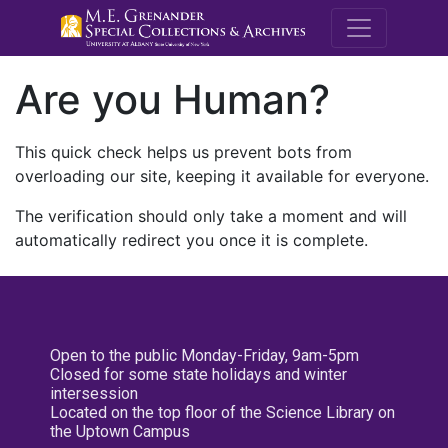
M.E. Grenande
Are you Human?
This quick check helps us prevent bots from
overloading our site, keeping it available for everyone.
The verification should only take a moment and will
automatically redirect you once it is complete.
Open to the public Monday-Friday, 9am-5pm
Closed for some state holidays and winter
intersession
Located on the top floor of the Science Library on
the Uptown Campus