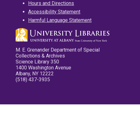
Hours and Directions
Accessibility Statement
Harmful Language Statement
M. E. Grenander Department of Special
Collections & Archives
Science Library 350
1400 Washington Avenue
Albany, NY 12222
(518) 437-3935