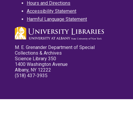
Hours and Directions
Accessibility Statement
Harmful Language Statement
M. E. Grenander Department of Special
Collections & Archives
Science Library 350
1400 Washington Avenue
Albany, NY 12222
(518) 437-3935