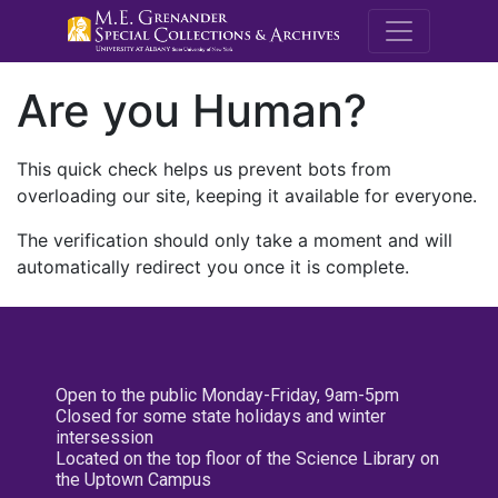
M.E. Grenande
Are you Human?
This quick check helps us prevent bots from
overloading our site, keeping it available for everyone.
The verification should only take a moment and will
automatically redirect you once it is complete.
Open to the public Monday-Friday, 9am-5pm
Closed for some state holidays and winter
intersession
Located on the top floor of the Science Library on
the Uptown Campus