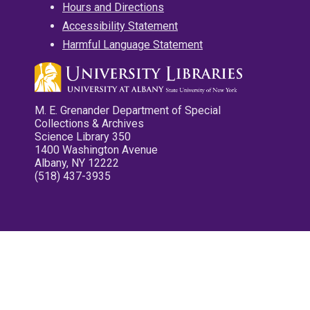
Hours and Directions
Accessibility Statement
Harmful Language Statement
M. E. Grenander Department of Special
Collections & Archives
Science Library 350
1400 Washington Avenue
Albany, NY 12222
(518) 437-3935