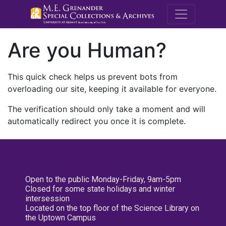
M.E. Grenande
Are you Human?
This quick check helps us prevent bots from
overloading our site, keeping it available for everyone.
The verification should only take a moment and will
automatically redirect you once it is complete.
Open to the public Monday-Friday, 9am-5pm
Closed for some state holidays and winter
intersession
Located on the top floor of the Science Library on
the Uptown Campus