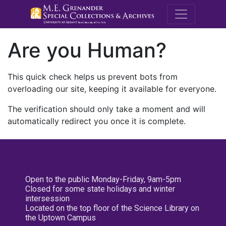
M.E. Grenande
Are you Human?
This quick check helps us prevent bots from
overloading our site, keeping it available for everyone.
The verification should only take a moment and will
automatically redirect you once it is complete.
Open to the public Monday-Friday, 9am-5pm
Closed for some state holidays and winter
intersession
Located on the top floor of the Science Library on
the Uptown Campus