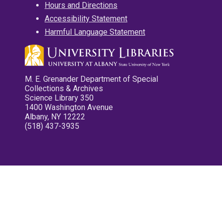
Hours and Directions
Accessibility Statement
Harmful Language Statement
M. E. Grenander Department of Special
Collections & Archives
Science Library 350
1400 Washington Avenue
Albany, NY 12222
(518) 437-3935