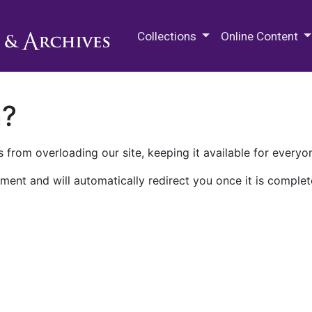
M.E. Grenander Department of
Collections
Online Content
n?
 from overloading our site, keeping it available for everyo
ment and will automatically redirect you once it is complet