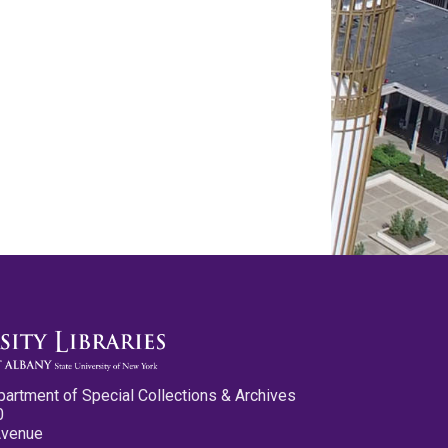
partment of Special Collections & Archives
0
Avenue