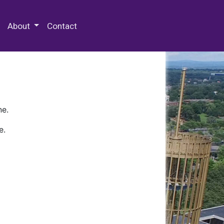
 Special Collections & Archives
About
Contact
ne.
e.