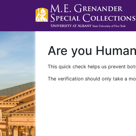
Are you Huma
This quick check helps us prevent bots
The verification should only take a mo