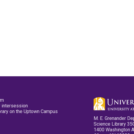
pm
 intersession
ibrary on the Uptown Campus
M. E. Grenander De
Science Library 35
1400 Washington 