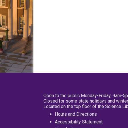
Open to the public Monday-Friday, 9am-5
Closed for some state holidays and winter
Located on the top floor of the Science L
Hours and Directions
Accessibility Statement