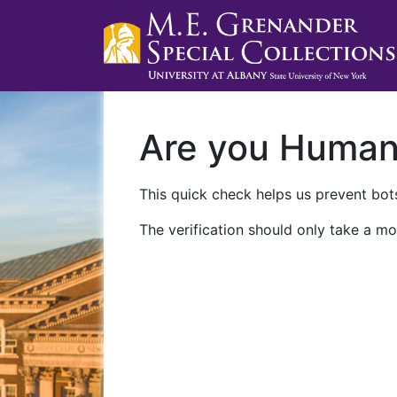
Are you Huma
This quick check helps us prevent bots
The verification should only take a mo