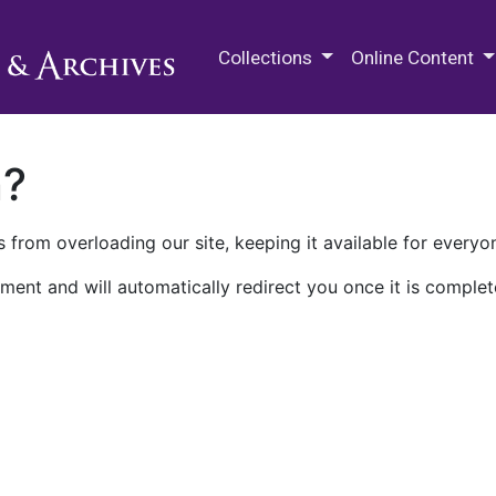
M.E. Grenander Department of
Collections
Online Content
n?
 from overloading our site, keeping it available for everyo
ment and will automatically redirect you once it is complet