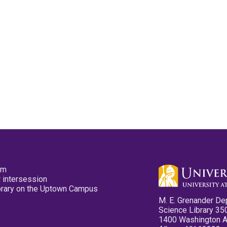
pm
 intersession
ibrary on the Uptown Campus
M. E. Grenander De
Science Library 35
1400 Washington 