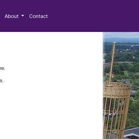
 Special Collections & Archives
About
Contact
ne.
e.