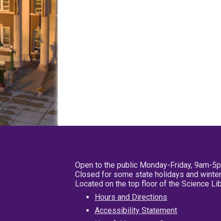
Open to the public Monday-Friday, 9am-5
Closed for some state holidays and winter
Located on the top floor of the Science L
Hours and Directions
Accessibility Statement