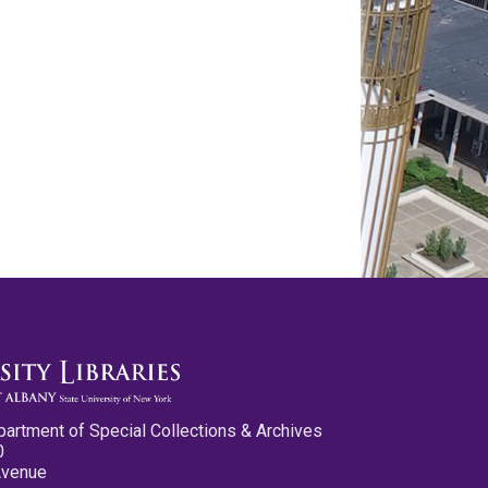
partment of Special Collections & Archives
0
Avenue