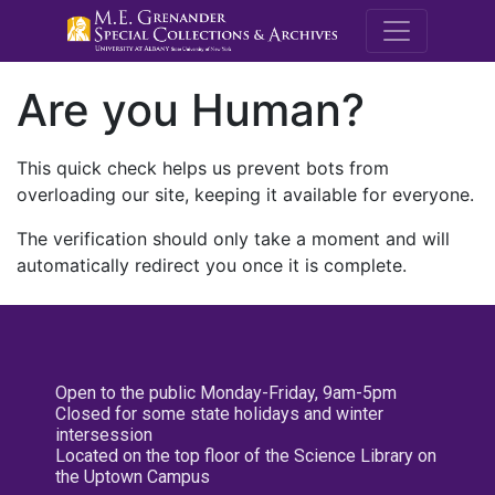
M.E. Grenande
Are you Human?
This quick check helps us prevent bots from
overloading our site, keeping it available for everyone.
The verification should only take a moment and will
automatically redirect you once it is complete.
Open to the public Monday-Friday, 9am-5pm
Closed for some state holidays and winter
intersession
Located on the top floor of the Science Library on
the Uptown Campus