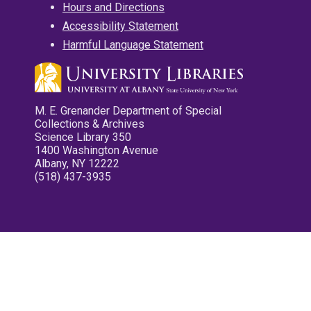
Hours and Directions
Accessibility Statement
Harmful Language Statement
M. E. Grenander Department of Special
Collections & Archives
Science Library 350
1400 Washington Avenue
Albany, NY 12222
(518) 437-3935