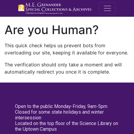
M.E. Grenande
Are you Human?
This quick check helps us prevent bots from
overloading our site, keeping it available for everyone.
The verification should only take a moment and will
automatically redirect you once it is complete.
Open to the public Monday-Friday, 9am-5pm
Closed for some state holidays and winter
intersession
Located on the top floor of the Science Library on
the Uptown Campus