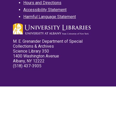
Hours and Directions
Accessibility Statement
Harmful Language Statement
M. E. Grenander Department of Special
Collections & Archives
Science Library 350
1400 Washington Avenue
Albany, NY 12222
(518) 437-3935