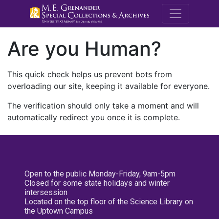
M.E. Grenande
Are you Human?
This quick check helps us prevent bots from
overloading our site, keeping it available for everyone.
The verification should only take a moment and will
automatically redirect you once it is complete.
Open to the public Monday-Friday, 9am-5pm
Closed for some state holidays and winter
intersession
Located on the top floor of the Science Library on
the Uptown Campus