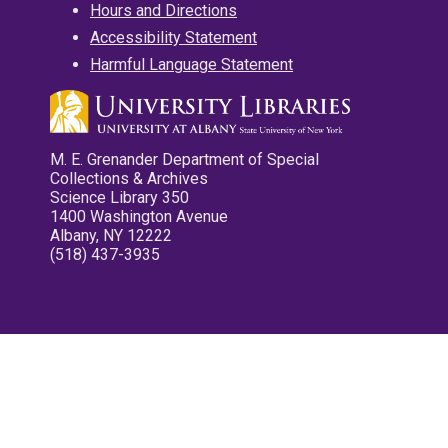
Hours and Directions
Accessibility Statement
Harmful Language Statement
M. E. Grenander Department of Special
Collections & Archives
Science Library 350
1400 Washington Avenue
Albany, NY 12222
(518) 437-3935