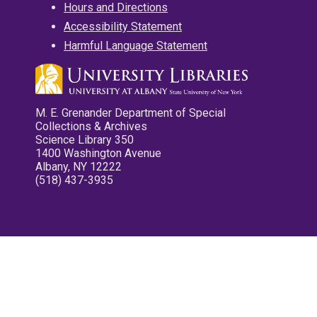
Hours and Directions
Accessibility Statement
Harmful Language Statement
M. E. Grenander Department of Special
Collections & Archives
Science Library 350
1400 Washington Avenue
Albany, NY 12222
(518) 437-3935