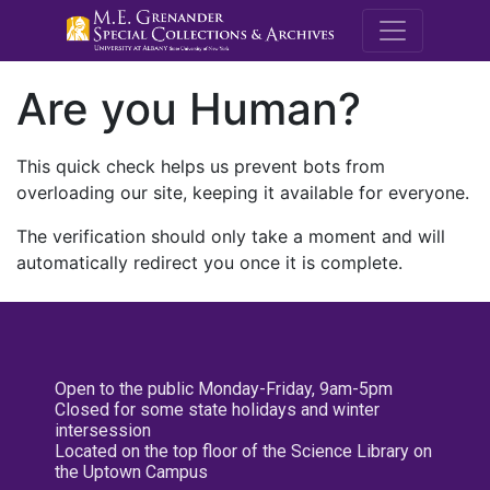
M.E. Grenande
Are you Human?
This quick check helps us prevent bots from
overloading our site, keeping it available for everyone.
The verification should only take a moment and will
automatically redirect you once it is complete.
Open to the public Monday-Friday, 9am-5pm
Closed for some state holidays and winter
intersession
Located on the top floor of the Science Library on
the Uptown Campus