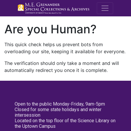
M.E. Grenande
Are you Human?
This quick check helps us prevent bots from
overloading our site, keeping it available for everyone.
The verification should only take a moment and will
automatically redirect you once it is complete.
Open to the public Monday-Friday, 9am-5pm
Closed for some state holidays and winter
intersession
Located on the top floor of the Science Library on
the Uptown Campus