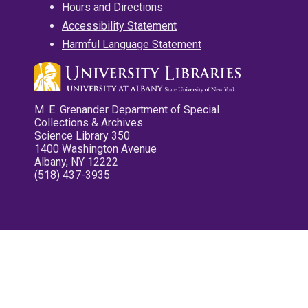
Hours and Directions
Accessibility Statement
Harmful Language Statement
M. E. Grenander Department of Special
Collections & Archives
Science Library 350
1400 Washington Avenue
Albany, NY 12222
(518) 437-3935