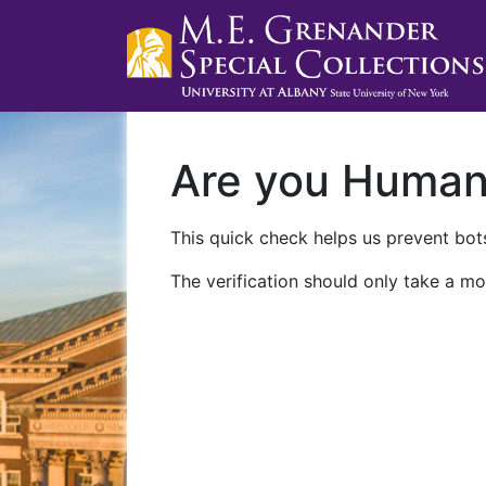
Are you Huma
This quick check helps us prevent bots
The verification should only take a mo