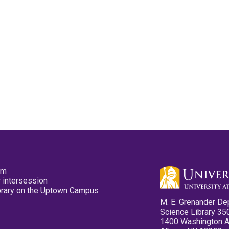
pm
 intersession
ibrary on the Uptown Campus
M. E. Grenander De
Science Library 35
1400 Washington 