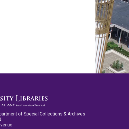
partment of Special Collections & Archives
0
Avenue