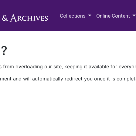
M.E. Grenander Department of
Collections
Online Content
n?
 from overloading our site, keeping it available for everyo
ment and will automatically redirect you once it is complet