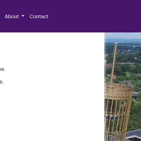
 Special Collections & Archives
About
Contact
ne.
e.