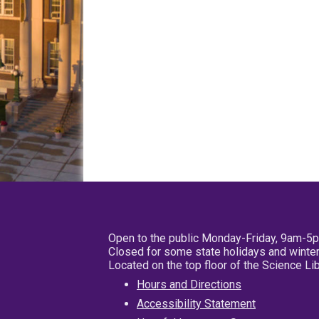
Open to the public Monday-Friday, 9am-5
Closed for some state holidays and winter
Located on the top floor of the Science L
Hours and Directions
Accessibility Statement