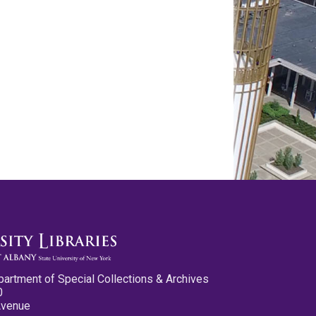
partment of Special Collections & Archives
0
Avenue