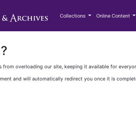
M.E. Grenander Department of
Collections
Online Content
n?
 from overloading our site, keeping it available for everyo
ment and will automatically redirect you once it is complet