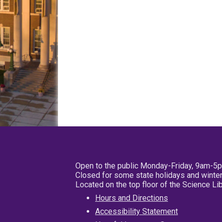
Open to the public Monday-Friday, 9am-5
Closed for some state holidays and winter
Located on the top floor of the Science L
Hours and Directions
Accessibility Statement