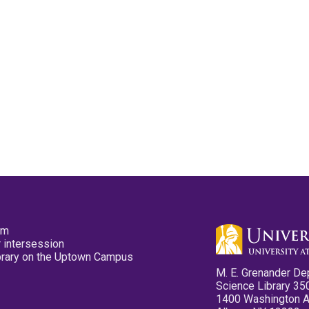
pm
 intersession
ibrary on the Uptown Campus
M. E. Grenander De
Science Library 35
1400 Washington 