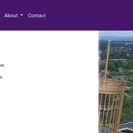
 Special Collections & Archives
About
Contact
ne.
e.