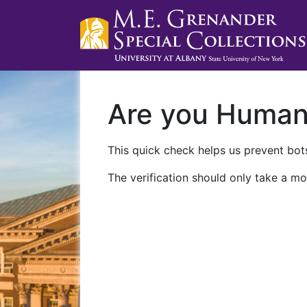
Are you Huma
This quick check helps us prevent bots
The verification should only take a mo